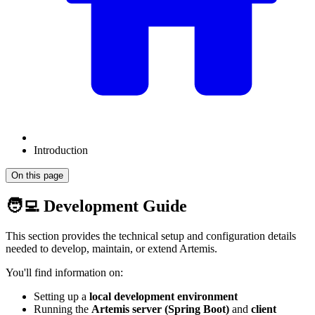
Introduction
On this page
🧑‍💻 Development Guide
This section provides the technical setup and configuration details
needed to develop, maintain, or extend Artemis.
You'll find information on:
Setting up a
local development environment
Running the
Artemis server (Spring Boot)
and
client