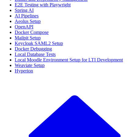
E2E Testing with Playwright
Spring AI
AI Pipelines
Aeolus Setup
OpenAPI
Docker Compose
Mailpit Setup
Keycloak SAML2 Setup
Docker Debugging
Local Database Tests
Local Moodle Environment Setup for LTI Development
Weaviate Setup
Hyperion