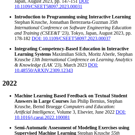
Japan, August 2023, pp. 147-151
DOI:
10.1109/CSEET58097.2023.00031
Introduction to Programming using Interactive Learning
Stephan Krusche, Jonnathan Berrezueta-Guzman
35th
International Conference on Software Engineering Education
and Training (CSEE&T '23)
, Tokyo, Japan, August 2023, pp.
178-182
DOI: 10.1109/CSEET58097.2023.00037
Integrating Competency-Based Education in Interactive
Learning Systems
Maximilian Sölch, Moritz Aberle, Stephan
Krusche
13th International Conference on Learning Analytics
& Knowledge (LAK '23)
, March 2023
DOI:
10.48550/ARXIV.2309.12343
2022
Machine Learning Based Feedback on Textual Student
Answers in Large Courses
Jan Philip Bernius, Stephan
Krusche, Bernd Bruegge
Computers and Education:
Artificial Intelligence
, Volume 3, Elsevier, June 2022
DOI:
10.1016/j.caeai.2022.100081
Semi-Automatic Assessment of Modeling Exercises using
Supervised Machine Learning
Stephan Krusche
55th