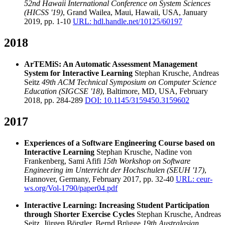
52nd Hawaii International Conference on System Sciences
(HICSS '19)
, Grand Wailea, Maui, Hawaii, USA, January
2019, pp. 1-10
URL: hdl.handle.net/10125/60197
2018
ArTEMiS: An Automatic Assessment Management
System for Interactive Learning
Stephan Krusche, Andreas
Seitz
49th ACM Technical Symposium on Computer Science
Education (SIGCSE '18)
, Baltimore, MD, USA, February
2018, pp. 284-289
DOI: 10.1145/3159450.3159602
2017
Experiences of a Software Engineering Course based on
Interactive Learning
Stephan Krusche, Nadine von
Frankenberg, Sami Afifi
15th Workshop on Software
Engineering im Unterricht der Hochschulen (SEUH '17)
,
Hannover, Germany, February 2017, pp. 32-40
URL: ceur-
ws.org/Vol-1790/paper04.pdf
Interactive Learning: Increasing Student Participation
through Shorter Exercise Cycles
Stephan Krusche, Andreas
Seitz, Jürgen Börstler, Bernd Brügge
19th Australasian