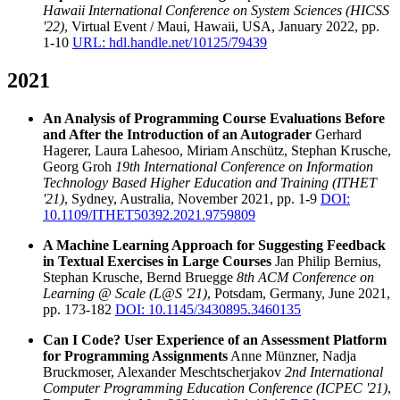
Hawaii International Conference on System Sciences (HICSS
'22)
, Virtual Event / Maui, Hawaii, USA, January 2022, pp.
1-10
URL: hdl.handle.net/10125/79439
2021
An Analysis of Programming Course Evaluations Before
and After the Introduction of an Autograder
Gerhard
Hagerer, Laura Lahesoo, Miriam Anschütz, Stephan Krusche,
Georg Groh
19th International Conference on Information
Technology Based Higher Education and Training (ITHET
'21)
, Sydney, Australia, November 2021, pp. 1-9
DOI:
10.1109/ITHET50392.2021.9759809
A Machine Learning Approach for Suggesting Feedback
in Textual Exercises in Large Courses
Jan Philip Bernius,
Stephan Krusche, Bernd Bruegge
8th ACM Conference on
Learning @ Scale (L@S '21)
, Potsdam, Germany, June 2021,
pp. 173-182
DOI: 10.1145/3430895.3460135
Can I Code? User Experience of an Assessment Platform
for Programming Assignments
Anne Münzner, Nadja
Bruckmoser, Alexander Meschtscherjakov
2nd International
Computer Programming Education Conference (ICPEC '21)
,