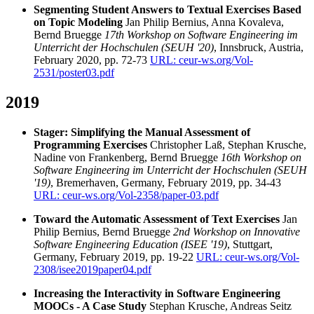
Segmenting Student Answers to Textual Exercises Based
on Topic Modeling
Jan Philip Bernius, Anna Kovaleva,
Bernd Bruegge
17th Workshop on Software Engineering im
Unterricht der Hochschulen (SEUH '20)
, Innsbruck, Austria,
February 2020, pp. 72-73
URL: ceur-ws.org/Vol-
2531/poster03.pdf
2019
Stager: Simplifying the Manual Assessment of
Programming Exercises
Christopher Laß, Stephan Krusche,
Nadine von Frankenberg, Bernd Bruegge
16th Workshop on
Software Engineering im Unterricht der Hochschulen (SEUH
'19)
, Bremerhaven, Germany, February 2019, pp. 34-43
URL: ceur-ws.org/Vol-2358/paper-03.pdf
Toward the Automatic Assessment of Text Exercises
Jan
Philip Bernius, Bernd Bruegge
2nd Workshop on Innovative
Software Engineering Education (ISEE '19)
, Stuttgart,
Germany, February 2019, pp. 19-22
URL: ceur-ws.org/Vol-
2308/isee2019paper04.pdf
Increasing the Interactivity in Software Engineering
MOOCs - A Case Study
Stephan Krusche, Andreas Seitz