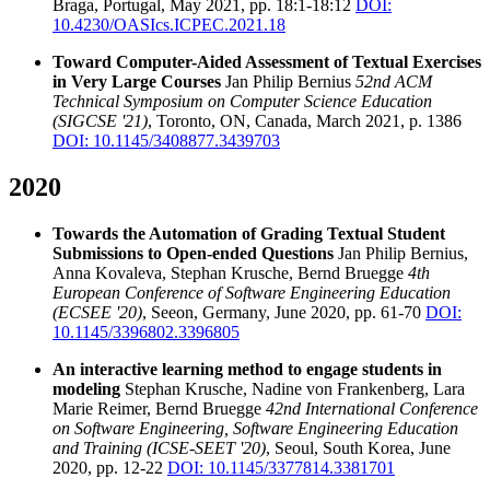
Braga, Portugal, May 2021, pp. 18:1-18:12
DOI:
10.4230/OASIcs.ICPEC.2021.18
Toward Computer-Aided Assessment of Textual Exercises
in Very Large Courses
Jan Philip Bernius
52nd ACM
Technical Symposium on Computer Science Education
(SIGCSE '21)
, Toronto, ON, Canada, March 2021, p. 1386
DOI: 10.1145/3408877.3439703
2020
Towards the Automation of Grading Textual Student
Submissions to Open-ended Questions
Jan Philip Bernius,
Anna Kovaleva, Stephan Krusche, Bernd Bruegge
4th
European Conference of Software Engineering Education
(ECSEE '20)
, Seeon, Germany, June 2020, pp. 61-70
DOI:
10.1145/3396802.3396805
An interactive learning method to engage students in
modeling
Stephan Krusche, Nadine von Frankenberg, Lara
Marie Reimer, Bernd Bruegge
42nd International Conference
on Software Engineering, Software Engineering Education
and Training (ICSE-SEET '20)
, Seoul, South Korea, June
2020, pp. 12-22
DOI: 10.1145/3377814.3381701