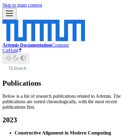
Skip to main content
Artemis Documentation
Compare
GitHub
Search
Publications
Below is a list of research publications related to Artemis. The
publications are sorted chronologically, with the most recent
publications first.
2023
Constructive Alignment in Modern Computing