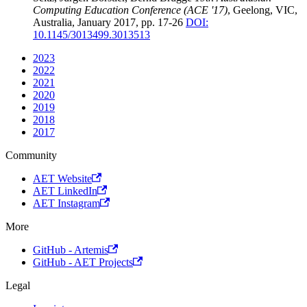
Computing Education Conference (ACE '17)
, Geelong, VIC,
Australia, January 2017, pp. 17-26
DOI:
10.1145/3013499.3013513
2023
2022
2021
2020
2019
2018
2017
Community
AET Website
AET LinkedIn
AET Instagram
More
GitHub - Artemis
GitHub - AET Projects
Legal