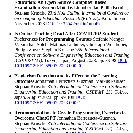
Education: An Open-Source Computer-Based
Examination System
Matthias Linhuber, Jan Philip Bernius,
Stephan Krusche
23rd Koli Calling International Conference
on Computing Education Research (Koli '23)
, Koli, Finland,
November 2023
DOI: 10.35542/osf.io/nmpf6
Is Online Teaching Dead After COVID-19? Student
Preferences for Programming Courses
Stefanie Manger,
Maximilian Sölch, Matthias Linhuber, Christoph Weinhuber,
Philipp Zagar, Stephan Krusche
35th International
Conference on Software Engineering Education and Training
(CSEE&T '23)
, Tokyo, Japan, August 2023, pp. 89-98
DOI:
10.1109/CSEET58097.2023.00020
Plagiarism Detection and its Effect on the Learning
Outcomes
Jonnathan Berrezueta-Guzman, Markus Paulsen,
Stephan Krusche
35th International Conference on Software
Engineering Education and Training (CSEE&T '23)
, Tokyo,
Japan, August 2023, pp. 99-108
DOI:
10.1109/CSEET58097.2023.00021
Recommendations to Create Programming Exercises to
Overcome ChatGPT
Jonnathan Berrezueta-Guzman,
Stephan Krusche
35th International Conference on Software
Engineering Education and Training (CSEE&T '23)
, Tokyo,